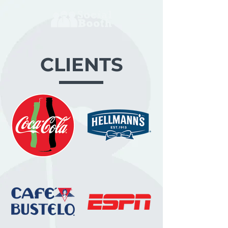
CLIENTS